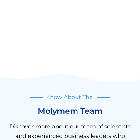
Know About The
Molymem Team
Discover more about our team of scientists
and experienced business leaders who