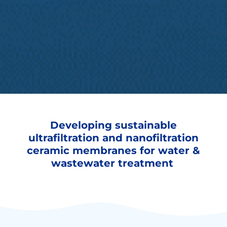
Developing sustainable
ultrafiltration and nanofiltration
ceramic membranes for water &
wastewater treatment