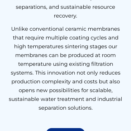
separations, and sustainable resource
recovery.
Unlike conventional ceramic membranes
that require multiple coating cycles and
high temperatures sintering stages our
membranes can be produced at room
temperature using existing filtration
systems. This innovation not only reduces
production complexity and costs but also
opens new possibilities for scalable,
sustainable water treatment and industrial
separation solutions.