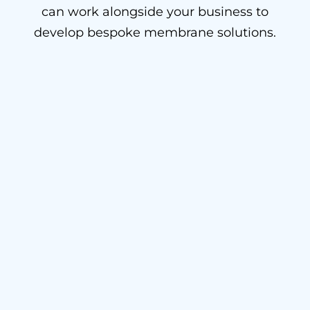
can work alongside your business to
develop bespoke membrane solutions.