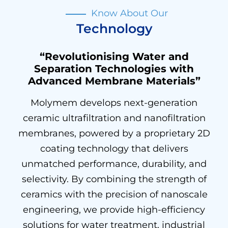
Know About Our
Technology
“Revolutionising Water and
Separation Technologies with
Advanced Membrane Materials”
Molymem develops next-generation
ceramic ultrafiltration and nanofiltration
membranes, powered by a proprietary 2D
coating technology that delivers
unmatched performance, durability, and
selectivity. By combining the strength of
ceramics with the precision of nanoscale
engineering, we provide high-efficiency
solutions for water treatment, industrial