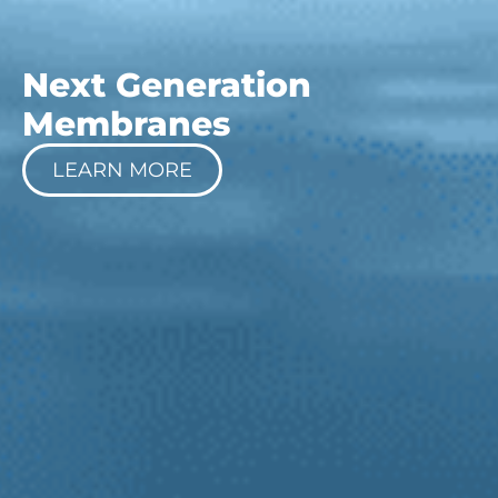
Next Generation
Membranes
LEARN MORE